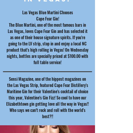
Las Vegas Blue Martini Chooses
Cape Fear Gin!
The Blue Martini, one of the most famous bars in
Las Vegas, loves Cape Fear Gin and has selected it
as one of their house signature spirits. If you're
going to the LV strip, stop in and enjoy a local NC
product that's high rolling in Vegas! On Wednesday
nights, bottles are specially priced at $100.00 with
full table service!
Sensi Magazine, one of the hippest magazines on
the Las Vegas Strip, featured Cape Fear Distillery's
Maritime Gin for their Valentine's cocktail of choice
this year, Valentine's Gin Fizz! So cool to have our
Elizabethtown gin getting love all the way in Vegas!!
Who says we can't rock and roll with the world's
best?!!