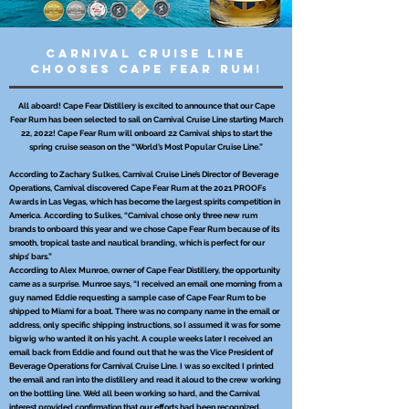
Carnival Cruise Line
Chooses Cape Fear Rum!
All aboard! Cape Fear Distillery is excited to announce that our Cape
Fear Rum has been selected to sail on Carnival Cruise Line starting March
22, 2022! Cape Fear Rum will onboard 22 Carnival ships to start the
spring cruise season on the “World’s Most Popular Cruise Line.”
According to Zachary Sulkes, Carnival Cruise Line’s Director of Beverage
Operations, Carnival discovered Cape Fear Rum at the 2021 PROOFs
Awards in Las Vegas, which has become the largest spirits competition in
America. According to Sulkes, “Carnival chose only three new rum
brands to onboard this year and we chose Cape Fear Rum because of its
smooth, tropical taste and nautical branding, which is perfect for our
ships’ bars.”
According to Alex Munroe, owner of Cape Fear Distillery, the opportunity
came as a surprise. Munroe says, “I received an email one morning from a
guy named Eddie requesting a sample case of Cape Fear Rum to be
shipped to Miami for a boat. There was no company name in the email or
address, only specific shipping instructions, so I assumed it was for some
bigwig who wanted it on his yacht. A couple weeks later I received an
email back from Eddie and found out that he was the Vice President of
Beverage Operations for Carnival Cruise Line. I was so excited I printed
the email and ran into the distillery and read it aloud to the crew working
on the bottling line. We’d all been working so hard, and the Carnival
interest provided confirmation that our efforts had been recognized.