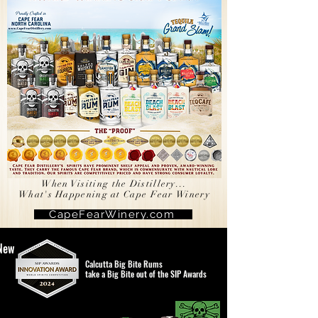
When Visiting the Distillery...
What's Happening at Cape Fear Winery
CapeFearWinery.com
New
Calcutta Big Bite Rums
take a Big Bite out of the SIP Awards