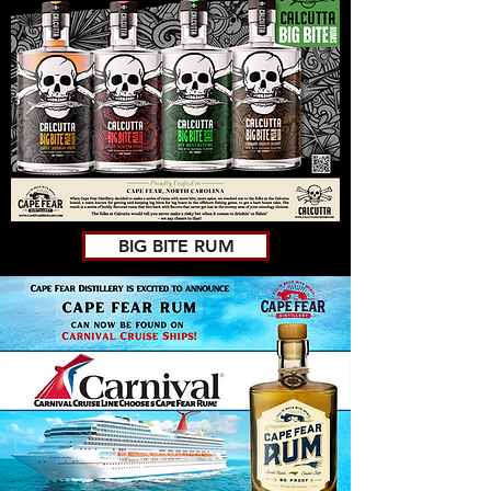
BIG BITE RUM