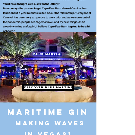
You’d have thought we’d just won the lottery!”
Munroe says the process to get Cape Fear Rum aboard Carnival has
taken about a year, but he’s excited about the relationship. “Everyone at
Carnival has been very supportive to work with and as we come out of
the pandemic, people are eager to travel and try new things. As an
award-winning craft spirit, I believe Cape Fear Rum is going to be a hit
onboard.”
Discover Blue Martini
Maritime Gin
making waves
in Vegas!