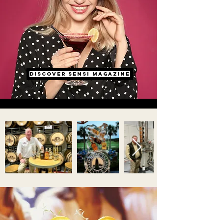
dISCOVER SENSI MAGAZINE