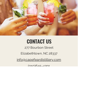
CONTACT US
277 Bourbon Street
Elizabethtown, NC 28337
info@capefeardistillery.com
(910)645-4291