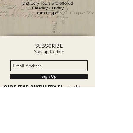
Distillery Tours are offered
Tuesday - Friday
1pm or 3pm
SUBSCRIBE
Stay up to date
Sign Up
CAPE FEAR DISTILLERY Elizabethtown,
NC
277 Bourbon Street
Elizabethtown, NC 28337
CAPE FEAR DISTILLERY Bald Head
Island, NC