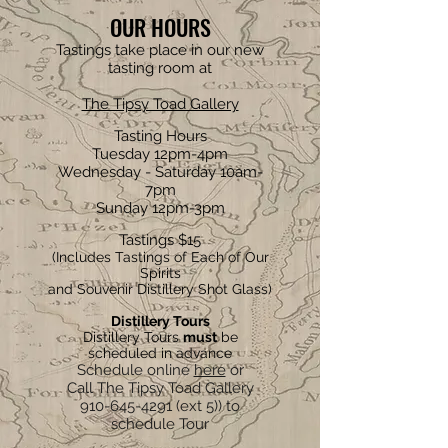
OUR HOURS
Tastings take place in our new
tasting room at
The Tipsy Toad Gallery
Tasting Hours
Tuesday 12pm-4pm
Wednesday - Saturday 10am-
7pm
Sunday 12pm-3pm
Tastings $15
(Includes Tastings of Each of Our
Spirits
and Souvenir Distillery Shot Glass)
Distillery Tours
Distillery Tours
must
be
scheduled in advance
Schedule online
here
or
Call The Tipsy Toad Gallery
910-645-4291
(ext 5)) to
schedule Tour