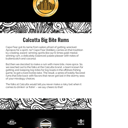
Calcutta Big Bite Rums
Cape Fear got its name from sailors afraid of getting wrecked.
Apropos for a spirit, no? Cape Fear Distillery carries on that tradition
by creating award-winning spirits like our 6-times gold medal-
winning rum, a delicately balanced palate pleaser with notes of
butterscotch and coconut.
But then we decided to make a rum with more bite, more spice. So,
we reached out to the folks at the Calcutta brand, a team known for
getting and keeping big bites for big boats in the offshore fishing
game, to get a bare bones take. The result, a series of boldly flavored
rums that bite back with flavors that never get lost in the stormy seas
of your mixology choices.
The folks at Calcutta would tell you never make a risky bet when it
comes to drinkin’ or fishin’ – we say cheers to that!