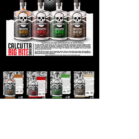
SUBSCRIBE
Stay up to date