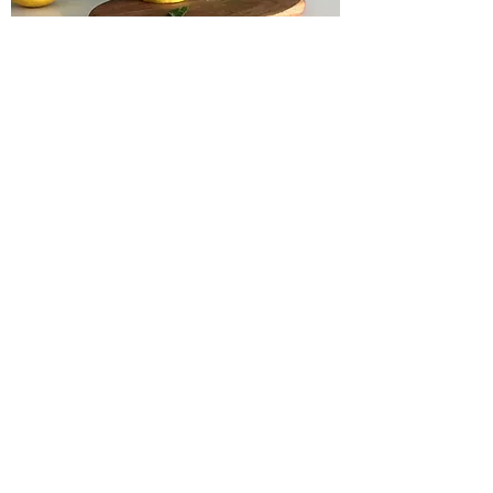
Fayetteville's
Thriving Art
Scene
Many arts and
entertainment options
sprinkled throughout
the greater Fayetteville
area provide endless
hours of delightful
experiences and
cultural enrichment.
More Info