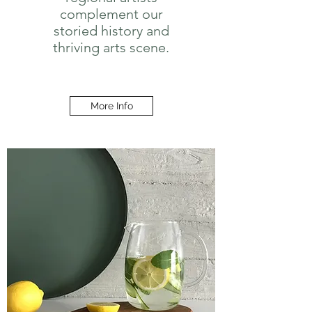
complement our
storied history and
thriving arts scene.
More Info