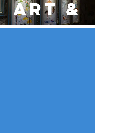
Art &
Cultu
re