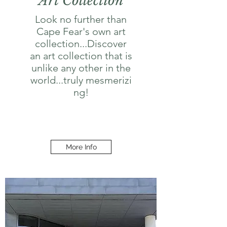
Art Collection
Look no further than
Cape Fear's own art
collection...Discover
an art collection that is
unlike any other in the
world...truly mesmerizi
ng!
More Info