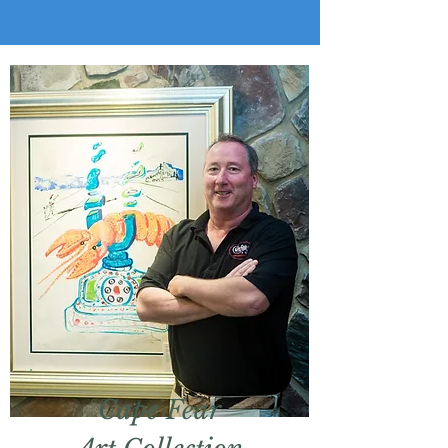
Cape Fear