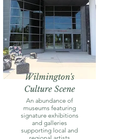
Wilmington's
Culture Scene
An abundance of
museums featuring
signature exhibitions
and galleries
supporting local and
regional artists